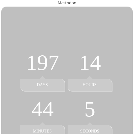
Mastodon
197
14
DAYS
HOURS
44
5
MINUTES
SECONDS