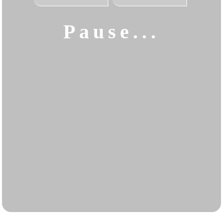
Pause...